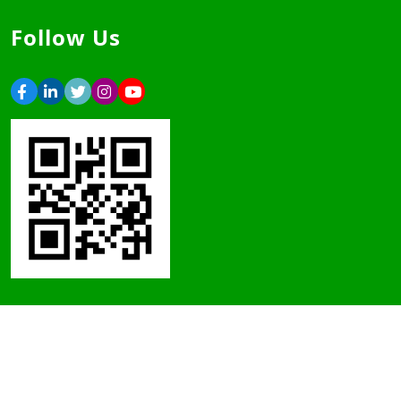
Follow Us