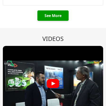
See More
VIDEOS