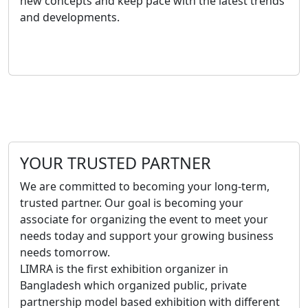
new concepts and keep pace with the latest trends
and developments.
YOUR TRUSTED PARTNER
We are committed to becoming your long-term,
trusted partner. Our goal is becoming your
associate for organizing the event to meet your
needs today and support your growing business
needs tomorrow.
LIMRA is the first exhibition organizer in
Bangladesh which organized public, private
partnership model based exhibition with different