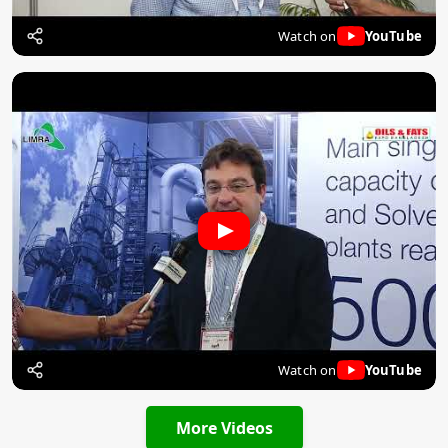
Watch on
YouTube
Watch on
YouTube
More Videos