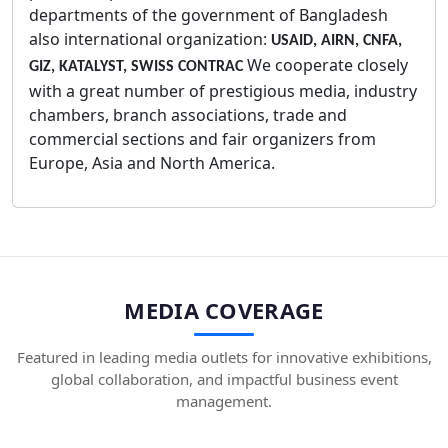
departments of the government of Bangladesh
also international organization:
USAID, AIRN, CNFA,
We cooperate closely
GIZ, KATALYST, SWISS CONTRAC
with a great number of prestigious media, industry
chambers, branch associations, trade and
commercial sections and fair organizers from
Europe, Asia and North America.
MEDIA COVERAGE
Featured in leading media outlets for innovative exhibitions,
global collaboration, and impactful business event
management.