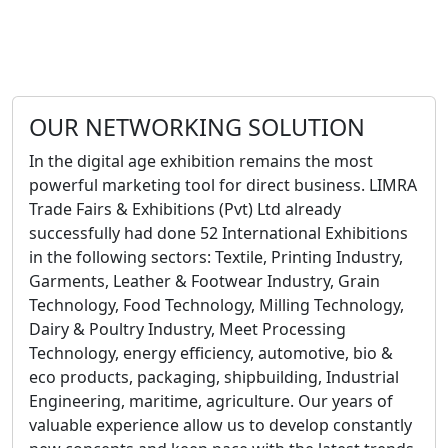
OUR NETWORKING SOLUTION
In the digital age exhibition remains the most
powerful marketing tool for direct business. LIMRA
Trade Fairs & Exhibitions (Pvt) Ltd already
successfully had done 52 International Exhibitions
in the following sectors: Textile, Printing Industry,
Garments, Leather & Footwear Industry, Grain
Technology, Food Technology, Milling Technology,
Dairy & Poultry Industry, Meet Processing
Technology, energy efficiency, automotive, bio &
eco products, packaging, shipbuilding, Industrial
Engineering, maritime, agriculture. Our years of
valuable experience allow us to develop constantly