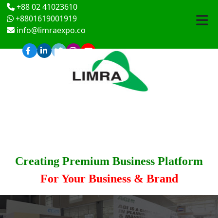
+88 02 41023610
+8801619001919
info@limraexpo.co
Creating Premium Business Platform
For Your Business & Brand