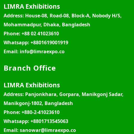
LIMRA Exhibitions
Address:
House-08, Road-08, Block-A, Nobody H/S,
Mohammadpur, Dhaka, Bangladesh
Phone:
+88 02 41023610
Whatsapp:
+8801619001919
Email:
info@limraexpo.co
Branch Office
LIMRA Exhibitions
Address:
Panjonkhara, Gorpara, Manikgonj Sadar,
Manikgonj-1802, Bangladesh
Phone:
+880-2-41023610
Whatsapp:
+8801713545063
Email:
sanowar@limraexpo.co