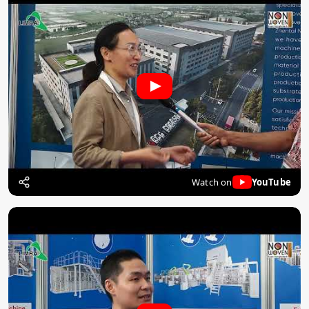
Watch on
YouTube