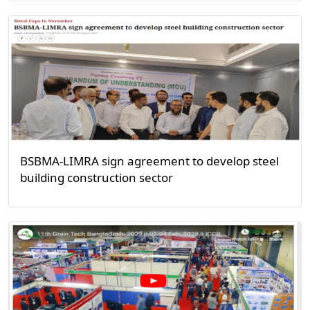
BSBMA-LIMRA sign agreement to develop steel
building construction sector