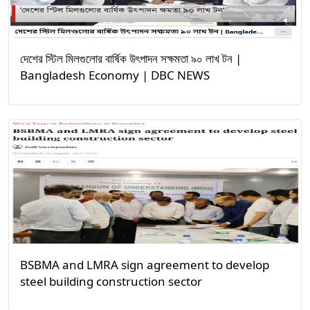
দেশের স্টিল মিলগুলোর বার্ষিক উৎপাদন সক্ষমতা ৯০ লাখ টন |
Bangladesh Economy | DBC NEWS
BSBMA and LMRA sign agreement to develop
steel building construction sector