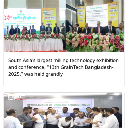
South Asia's largest milling technology exhibition
and conference, "13th GrainTech Bangladesh-
2025," was held grandly