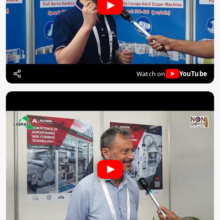
Watch on
YouTube