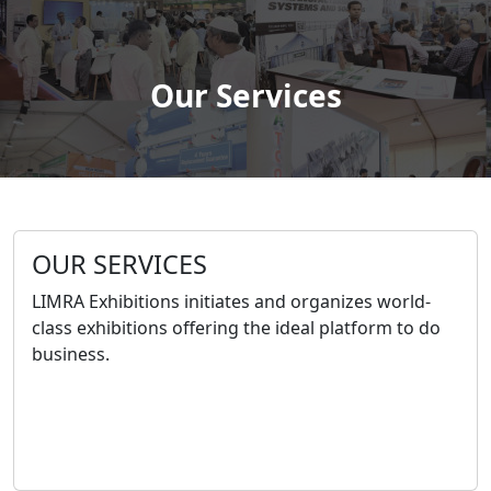
Our Services
OUR SERVICES
LIMRA Exhibitions initiates and organizes world-
class exhibitions offering the ideal platform to do
business.