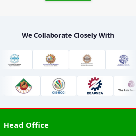
We Collaborate Closely With
Head Office