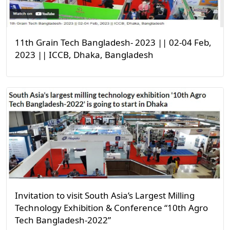
11th Grain Tech Bangladesh- 2023 || 02-04 Feb,
2023 || ICCB, Dhaka, Bangladesh
Invitation to visit South Asia’s Largest Milling
Technology Exhibition & Conference “10th Agro
Tech Bangladesh-2022”