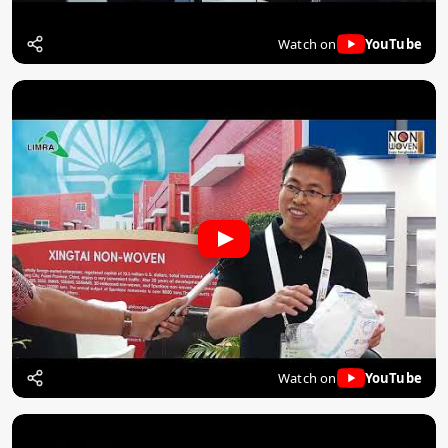
Watch on
YouTube
Watch on
YouTube